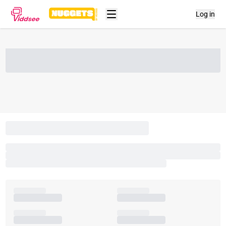
Log in