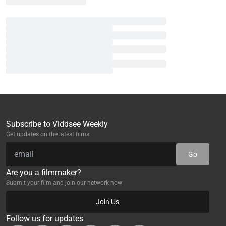
Subscribe to Viddsee Weekly
Get updates on the latest films
Go
Are you a filmmaker?
Submit your film and join our network now
Join Us
Follow us for updates