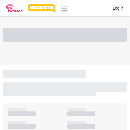
Log in