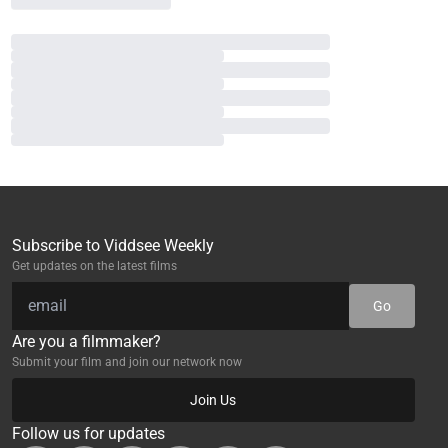
Subscribe to Viddsee Weekly
Get updates on the latest films
Go
Are you a filmmaker?
Submit your film and join our network now
Join Us
Follow us for updates