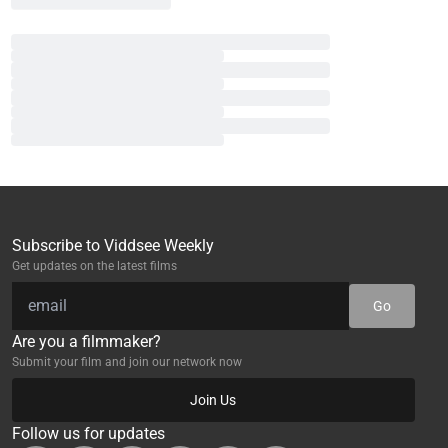
Subscribe to Viddsee Weekly
Get updates on the latest films
Go
Are you a filmmaker?
Submit your film and join our network now
Join Us
Follow us for updates