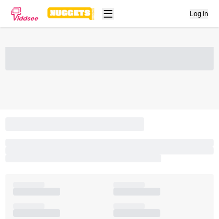
Log in