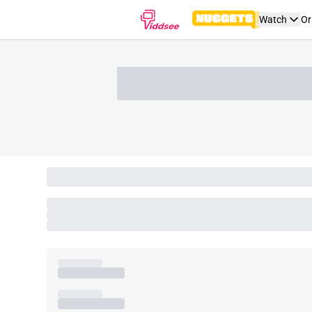
Watch
Or