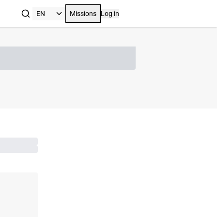
Missions
Log in