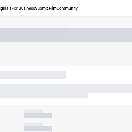
iginals
For Business
Submit Film
Community