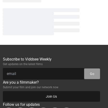
Subscribe to Viddsee Weekly
Get updates on the latest films
Go
Are you a filmmaker?
Submit your film and join our network now
Join Us
Follow us for updates