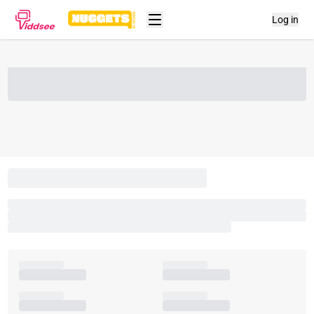
Log in