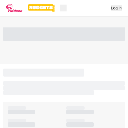
Log in