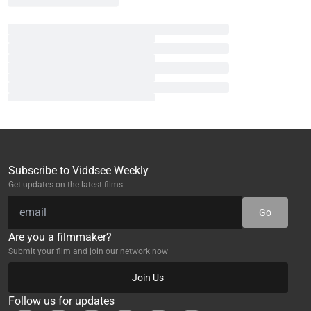
Subscribe to Viddsee Weekly
Get updates on the latest films
Go
Are you a filmmaker?
Submit your film and join our network now
Join Us
Follow us for updates