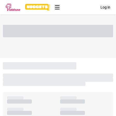
Log in