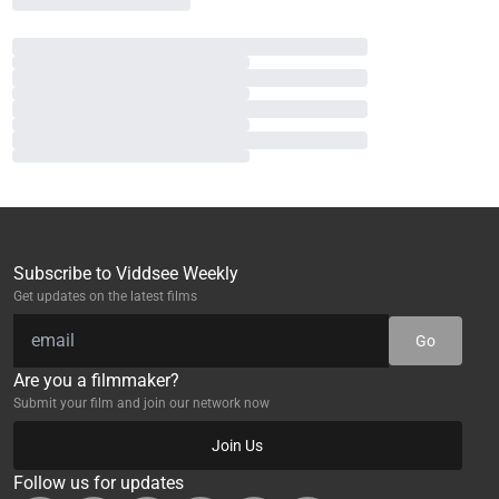
Subscribe to Viddsee Weekly
Get updates on the latest films
Go
Are you a filmmaker?
Submit your film and join our network now
Join Us
Follow us for updates