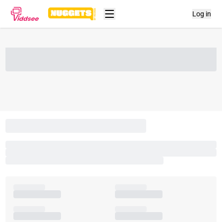
Log in