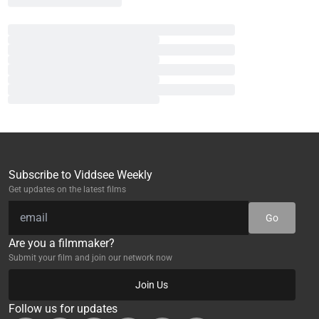
Subscribe to Viddsee Weekly
Get updates on the latest films
Go
Are you a filmmaker?
Submit your film and join our network now
Join Us
Follow us for updates