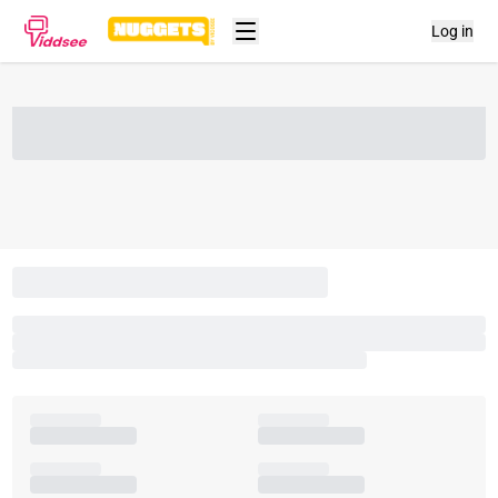
Log in