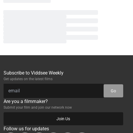
Subscribe to Viddsee Weekly
Get updates on the latest films
Go
Are you a filmmaker?
Submit your film and join our network now
Join Us
Follow us for updates