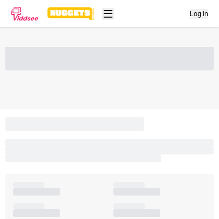
Log in