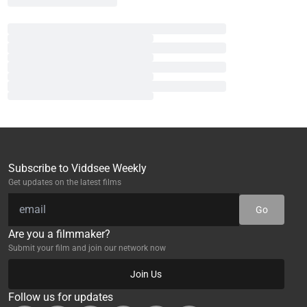
Subscribe to Viddsee Weekly
Get updates on the latest films
Go
Are you a filmmaker?
Submit your film and join our network now
Join Us
Follow us for updates