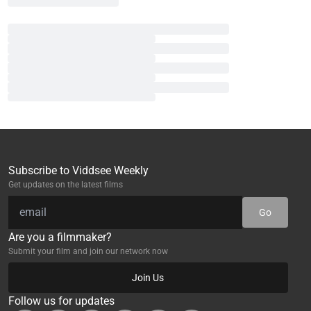
Subscribe to Viddsee Weekly
Get updates on the latest films
Go
Are you a filmmaker?
Submit your film and join our network now
Join Us
Follow us for updates