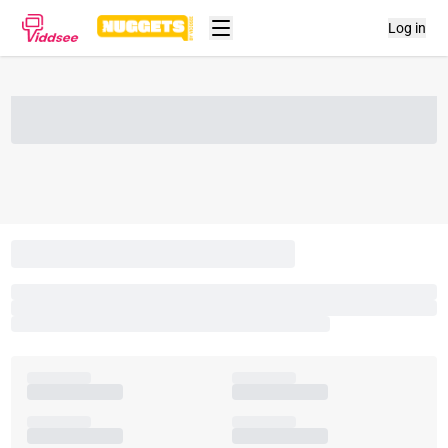
Log in