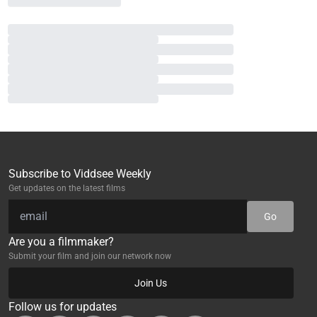
Subscribe to Viddsee Weekly
Get updates on the latest films
Go
Are you a filmmaker?
Submit your film and join our network now
Join Us
Follow us for updates