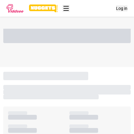
Log in