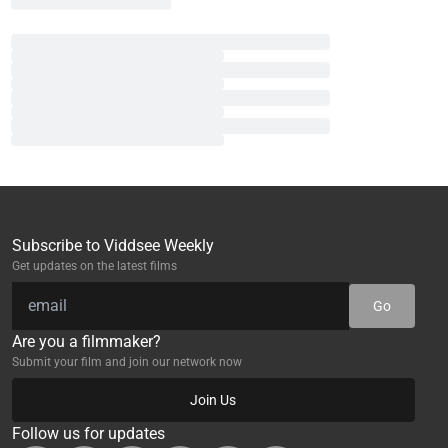
Subscribe to Viddsee Weekly
Get updates on the latest films
Go
Are you a filmmaker?
Submit your film and join our network now
Join Us
Follow us for updates