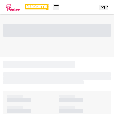
Log in