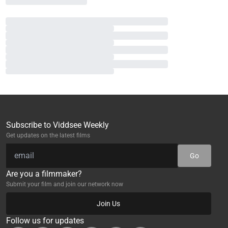
Subscribe to Viddsee Weekly
Get updates on the latest films
Go
Are you a filmmaker?
Submit your film and join our network now
Join Us
Follow us for updates