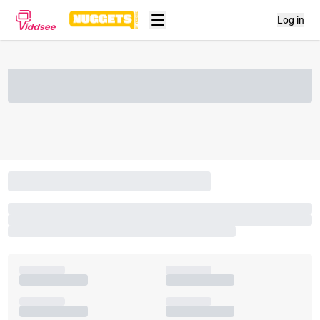
Log in