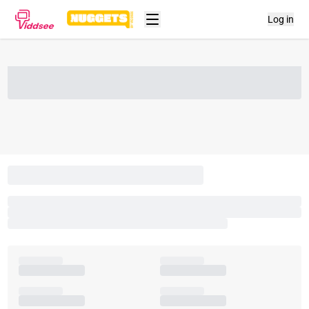
Log in