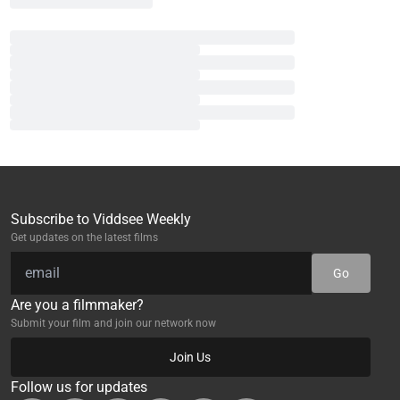
Subscribe to Viddsee Weekly
Get updates on the latest films
Go
Are you a filmmaker?
Submit your film and join our network now
Join Us
Follow us for updates