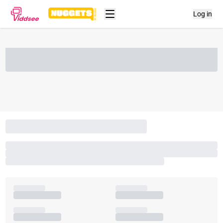
Log in