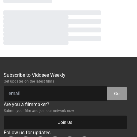
Subscribe to Viddsee Weekly
Get updates on the latest films
Go
Are you a filmmaker?
Submit your film and join our network now
Join Us
Follow us for updates