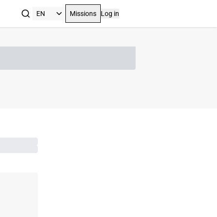
Missions
Log in