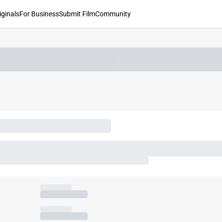
iginals
For Business
Submit Film
Community