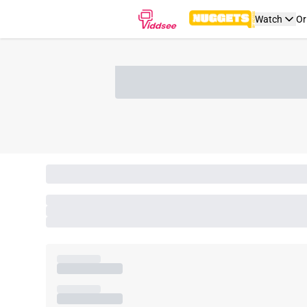
Watch
Or