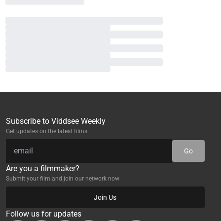
Subscribe to Viddsee Weekly
Get updates on the latest films
Go
Are you a filmmaker?
Submit your film and join our network now
Join Us
Follow us for updates