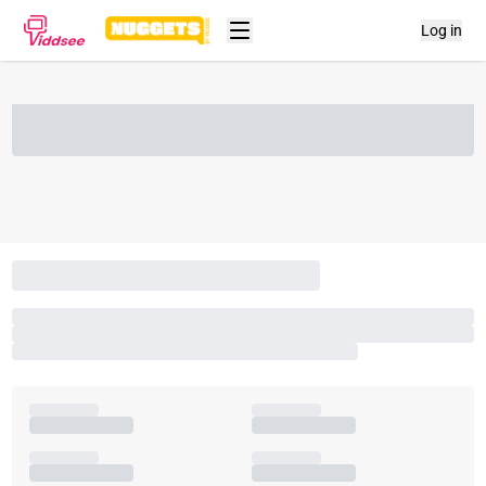
Log in