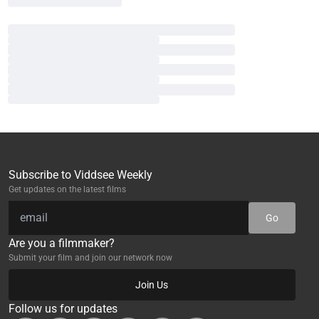
Subscribe to Viddsee Weekly
Get updates on the latest films
Go
Are you a filmmaker?
Submit your film and join our network now
Join Us
Follow us for updates