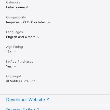
Category
Entertainment
Compatibility
Requires iOS 15.0 or later.
Languages
English and 4 more
Age Rating
13+
In-App Purchases
Yes
Copyright
© Viddsee Pte. Ltd.
Developer Website