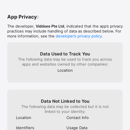
What is Viddsee Reels? 

heart spot on.
- Viddsee Reels is a new app-only service offering engaging 
not be able to 
microdramas. It is part of the Viddsee platform and provides a 
App Privacy
diverse range of videos for your entertainment.

- Viddsee Reels offers the first 10 episodes of each series for 
The developer,
Viddsee Pte Ltd
, indicated that the app’s privacy
free. To watch the full series, you can unlock them through a 
practices may include handling of data as described below. For
weekly or monthly subscription, purchase in-app tokens, or 
more information, see the
developer’s privacy policy
.
earn tokens by watching rewarded ads.

Viddsee was featured under “Best New Apps” in the App 
Store and covered by The Hollywood Reporter, Variety, 
Data Used to Track You
TechCrunch, Yahoo, and more. 

The following data may be used to track you across
apps and websites owned by other companies:
If you like Viddsee, please leave us a review here in the App 
Location
Store.

Our Terms of use: https://www.viddsee.com/terms
Data Not Linked to You
The following data may be collected but it is not
linked to your identity:
Location
Contact Info
Identifiers
Usage Data