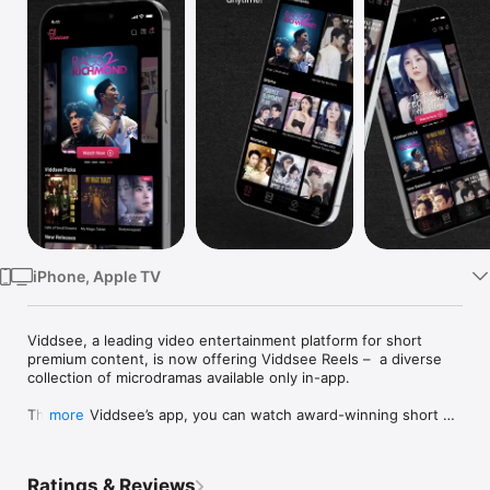
Watch
TV
iPhone, Apple TV
Viddsee, a leading video entertainment platform for short 
premium content, is now offering Viddsee Reels –  a diverse 
collection of microdramas available only in-app. 

Through Viddsee’s app, you can watch award-winning short 
more
films and series for free, plus explore Viddsee Reels - 
Viddsee's in-app only subscription based microdrama feature. 
Browse from over 7,000 shorts spanning multiple genres, 
Ratings & Reviews
including drama, documentaries, comedy, thrillers, sci-fi, 