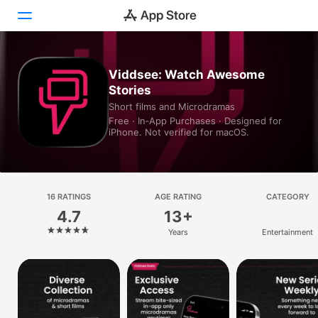
Today
Viddsee: Watch Awesome
Stories
Games
Short films and Microdramas
Free · In‑App Purchases · Designed for
Apps
iPhone. Not verified for macOS.
Arcade
Search
16 RATINGS
AGE RATING
CATEGORY
4.7
13+
Platform
Years
Entertainment
iPhone
iPad
Mac
Vision