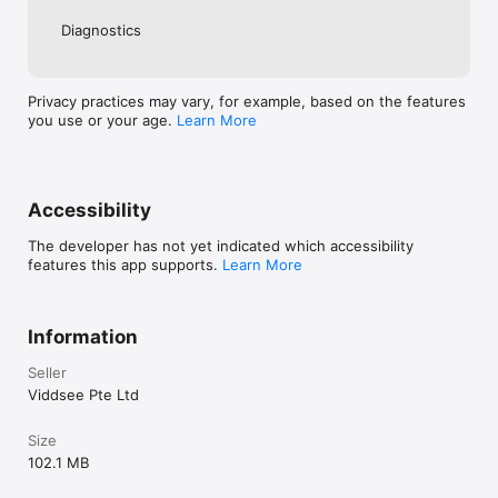
Diagnostics
Privacy practices may vary, for example, based on the features
you use or your age.
Learn More
Accessibility
The developer has not yet indicated which accessibility
features this app supports.
Learn More
Information
Seller
Viddsee Pte Ltd
Size
102.1 MB