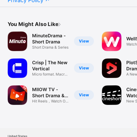
Privacy Policy
You Might Also Like
MinuteDrama -
Well
View
Short Drama
Watch
Short Drama & Series
Show
Crisp | The New
Plot
View
Vertical
Dra
Micro format. Macro
A New
stories.
Platf
MIIOW TV -
Cine
View
Short Drama &
Watc
Movie
Hit Reels，Watch On
Film
New S
The Go
Day
United States